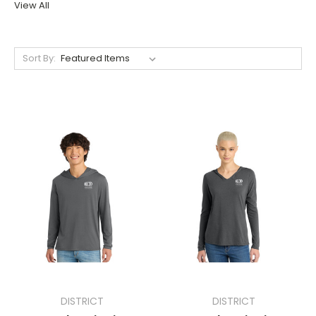
View All
Sort By:
DISTRICT
DISTRICT