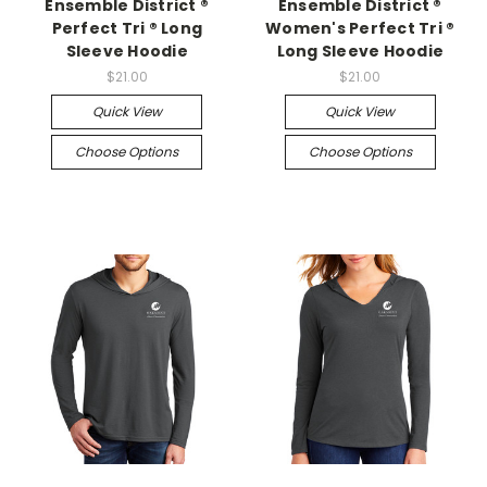
Ensemble District ®
Ensemble District ®
Perfect Tri ® Long
Women's Perfect Tri ®
Sleeve Hoodie
Long Sleeve Hoodie
$21.00
$21.00
Quick View
Quick View
Choose Options
Choose Options