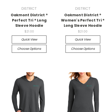
DISTRICT
DISTRICT
Oakmont District ®
Oakmont District ®
Perfect Tri ® Long
Women's Perfect Tri ®
Sleeve Hoodie
Long Sleeve Hoodie
$21.00
$21.00
Quick View
Quick View
Choose Options
Choose Options