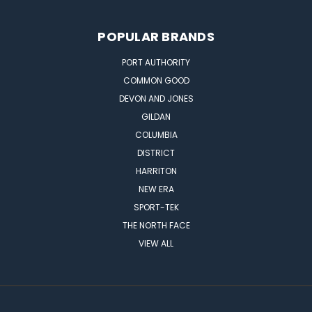
POPULAR BRANDS
PORT AUTHORITY
COMMON GOOD
DEVON AND JONES
GILDAN
COLUMBIA
DISTRICT
HARRITON
NEW ERA
SPORT-TEK
THE NORTH FACE
VIEW ALL