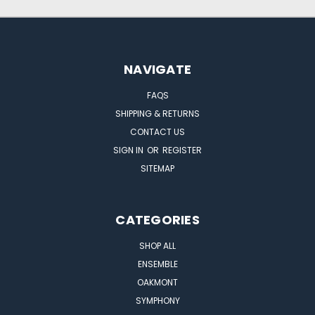
NAVIGATE
FAQS
SHIPPING & RETURNS
CONTACT US
SIGN IN
OR
REGISTER
SITEMAP
CATEGORIES
SHOP ALL
ENSEMBLE
OAKMONT
SYMPHONY