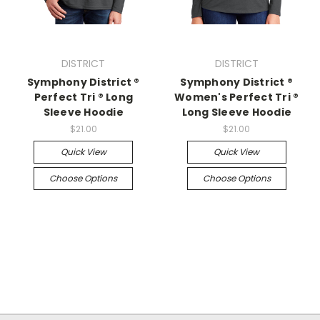
DISTRICT
DISTRICT
Symphony District ®
Symphony District ®
Perfect Tri ® Long
Women's Perfect Tri ®
Sleeve Hoodie
Long Sleeve Hoodie
$21.00
$21.00
Quick View
Quick View
Choose Options
Choose Options