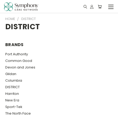
HOME
DISTRICT
DISTRICT
BRANDS
Port Authority
Common Good
Devon and Jones
Gildan
Columbia
DISTRICT
Harriton
New Era
Sport-Tek
The North Face